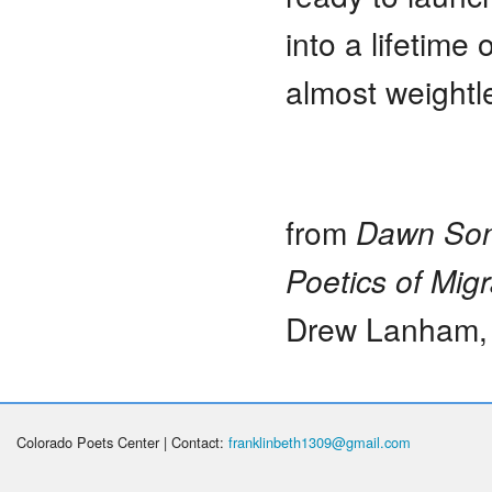
into a lifetime
almost weightl
from
Dawn Song
Poetics of Migr
Drew Lanham,
Colorado Poets Center | Contact:
franklinbeth1309@gmail.com