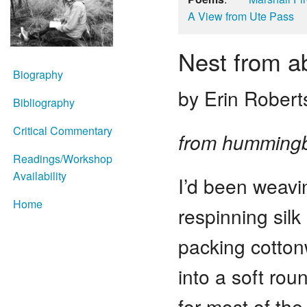
A View from Ute Pass
Nest from a
Biography
by Erin Robert
Bibliography
Critical Commentary
from hummingb
Readings/Workshop
Availability
I’d been weavi
Home
respinning silk 
packing cott
into a soft rou
for most of th