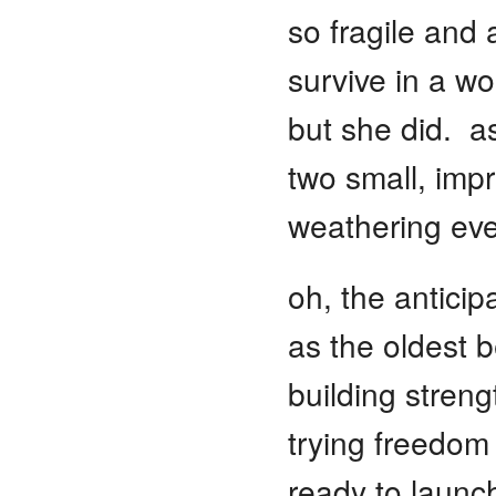
so fragile and
survive in a wo
but she did. as
two small, imp
weathering eve
oh, the anticip
as the oldest b
building streng
trying freedom
ready to launc