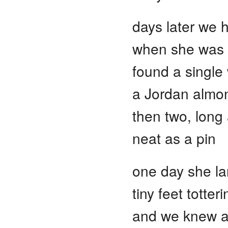
days later we 
when she was o
found a single
a Jordan almon
then two, long
neat as a pin
one day she la
tiny feet totte
and we knew an