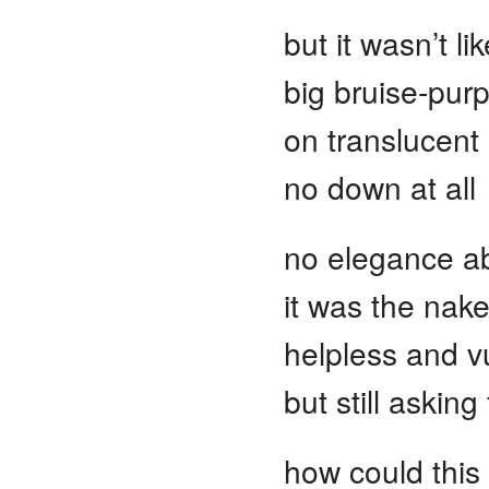
but it wasn’t l
big bruise-pur
on translucent 
no down at all
no elegance ab
it was the nake
helpless and v
but still asking
how could this 