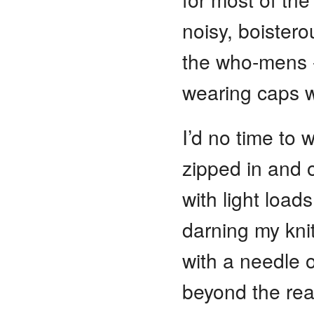
noisy, boistero
the who-mens 
wearing caps wi
I’d no time to 
zipped in and 
with light loads
darning my kni
with a needle 
beyond the rea