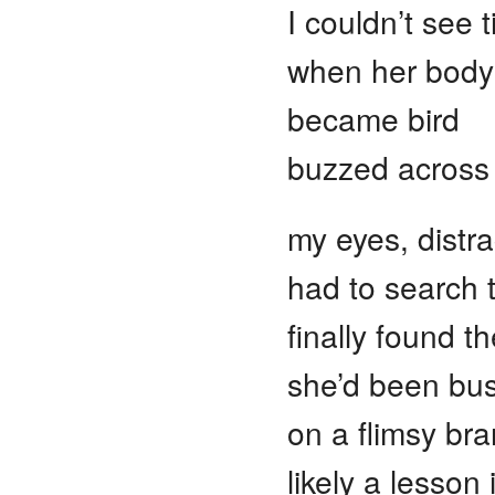
I couldn’t see til
when her body 
became bird
buzzed across 
my eyes, distra
had to search 
finally found 
she’d been busi
on a flimsy bra
likely a lesson 