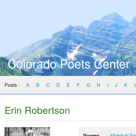
Colorado Poets Center
Poets :
A
B
C
D
E
F
G
H
I
J
K
Erin Robertson
Poems
:
Marshall Fi