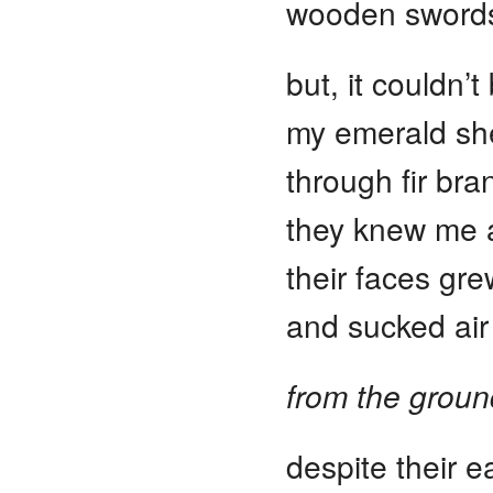
wooden swords
but, it couldn’t
my emerald she
through fir bra
they knew me a
their faces gr
and sucked air
from the groun
despite their e