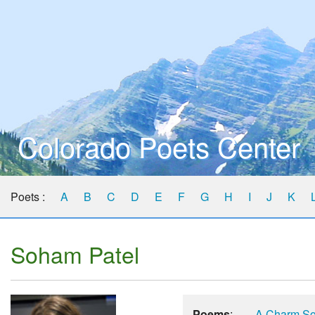
Colorado Poets Center
Poets :
A
B
C
D
E
F
G
H
I
J
K
Soham Patel
Poems
:
A Charm So