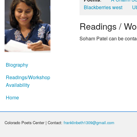
Blackberries west
Ub
Readings / Wor
Soham Patel can be contac
Biography
Readings/Workshop
Availability
Home
Colorado Poets Center | Contact:
franklinbeth1309@gmail.com