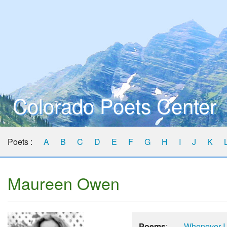
Colorado Poets Center
Poets :
A
B
C
D
E
F
G
H
I
J
K
Maureen Owen
Poems
:
Whenever I