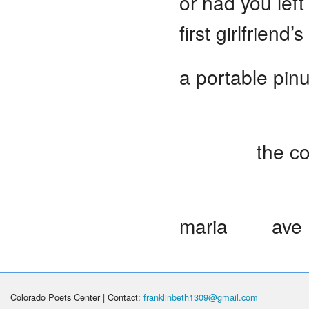
or had you left
first girlfriend
a portable pin
sparkli
the conditio
Ave 
maria ave M
Colorado Poets Center | Contact:
franklinbeth1309@gmail.com