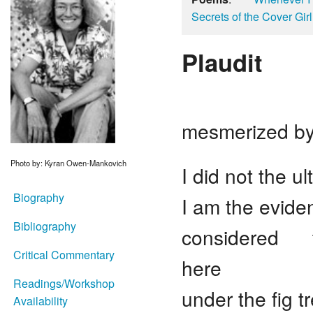
Secrets of the Cover Girl
Plaudit
or she
mesmerized by
Photo by: Kyran Owen-Mankovich
I did not the 
Biography
I am the evid
Bibliography
considered the
Critical Commentary
here
Readings/Workshop
under the fig 
Availability