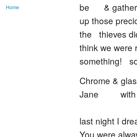
be & gather
Home
up those prec
the thieves di
think we were
something! som
Chrome & glas
Jane with th
Snow s
last night I d
You were alw