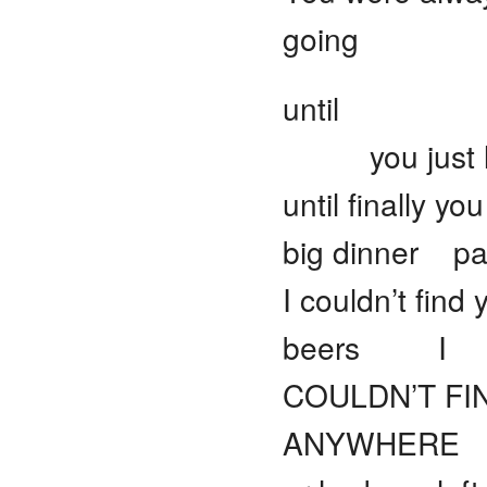
going
until
you just l
until finally y
big dinner pa
I couldn’t fin
beers I
COULDN’T FI
ANYWHERE