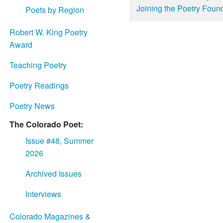
Joining the Poetry Found
Poets by Region
Robert W. King Poetry
Award
Teaching Poetry
Poetry Readings
Poetry News
The Colorado Poet:
Issue #48, Summer
2026
Archived Issues
Interviews
Colorado Magazines &