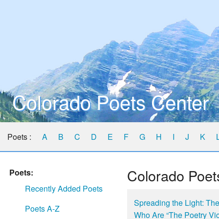
Colorado Poets Center
Poets :
A
B
C
D
E
F
G
H
I
J
K
Colorado Poet
Poets:
Recently Added Poets
Spreading the Light: Th
Poets A-Z
Who Are “The Poetry Vi