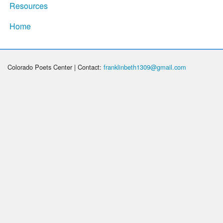
Resources
Home
Colorado Poets Center | Contact:
franklinbeth1309@gmail.com