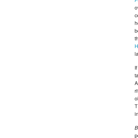
o
c
h
b
t
H
l
I
t
A
r
o
T
i
B
p