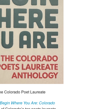
he Colorado Poet Laureate
Begin Where You Are: Colorado
of Colorado’s ten poets laureate