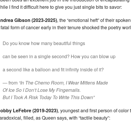
hile I find it difficult here to give you just single bits to savor:
ndrea Gibson (2023-2025)
, the “emotional heft” of their spok
 fatal form of cancer early in their tenure shocked the poetry worl
Do you know how many beautiful things
can be seen in a single second? How you can blow up
a second like a balloon and fit infinity inside of it?
— from
“In The Chemo Room, I Wear Mittens Made
Of Ice So I Don’t Lose My Fingernails.
But I Took A Risk Today To Write This Down”
obby LeFebre (2019-2023)
, youngest and first person of color 
aradoxical, filled, as Queen says, with “tactile beauty”: