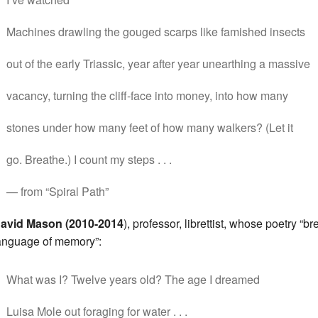
Machines drawling the gouged scarps like famished insects
out of the early Triassic, year after year unearthing a massive
vacancy, turning the cliff-face into money, into how many
stones under how many feet of how many walkers? (Let it
go. Breathe.) I count my steps . . .
— from “Spiral Path”
avid Mason (2010-2014
), professor, librettist, whose poetry “b
anguage of memory”:
What was I? Twelve years old? The age I dreamed
Luisa Mole out foraging for water . . .