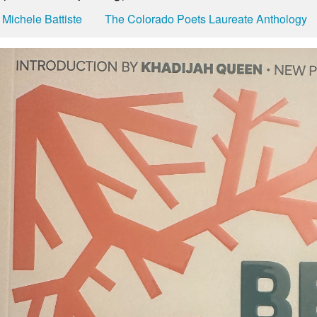
Michele Battiste
The Colorado Poets Laureate Anthology