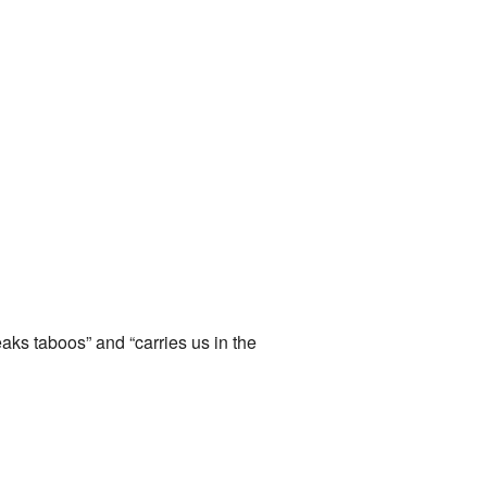
reaks taboos” and “carries us in the