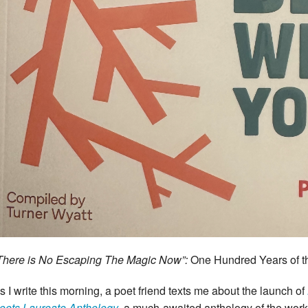
There is No Escaping The Magic Now”:
One Hundred Years of t
s I write this morning, a poet friend texts me about the launch of
oets Laureate Anthology
,
a much-awaited anthology of the work 