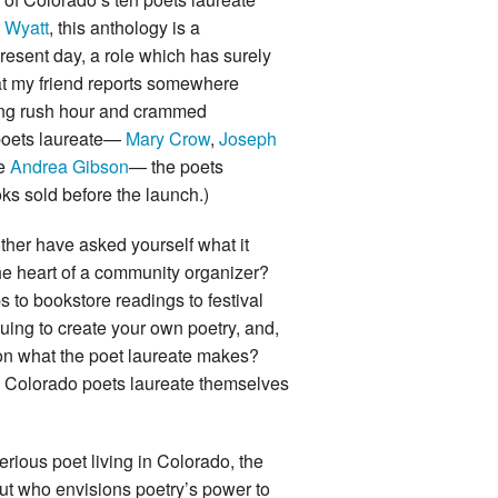
 Wyatt
, this anthology is a
present day, a role which has surely
hat my friend reports somewhere
ing rush hour and crammed
 poets laureate—
Mary Crow
,
Joseph
te
Andrea Gibson
— the poets
oks sold before the launch.)
other have asked yourself what it
he heart of a community organizer?
s to bookstore readings to festival
inuing to create your own poetry, and,
e on what the poet laureate makes?
he Colorado poets laureate themselves
serious poet living in Colorado, the
 but who envisions poetry’s power to