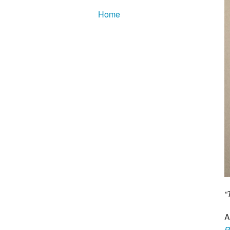
Home
“
A
P