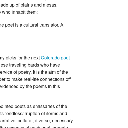
 made up of plains and mesas,
 who inhabit them:
e poet is a cultural translator. A
my picks for the next
Colorado poet
these traveling bards who have
rvice of poetry. It is the aim of the
er to make real-life connections off
evidenced by the poems in this
ointed poets as emissaries of the
 its “endless/irruption of /forms and
arrative, cultural, diverse, necessary.
 the essence of each poet laureate,