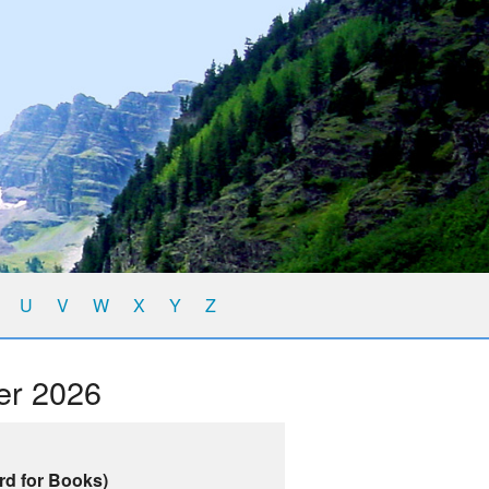
U
V
W
X
Y
Z
er 2026
rd for Books)