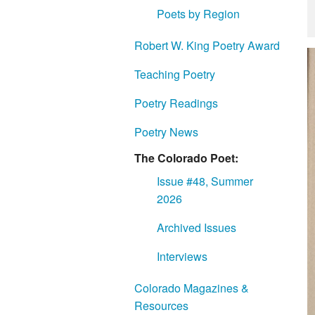
Poets by Region
Robert W. King Poetry Award
Teaching Poetry
Poetry Readings
Poetry News
The Colorado Poet:
Issue #48, Summer
2026
Archived Issues
Interviews
Colorado Magazines &
Resources