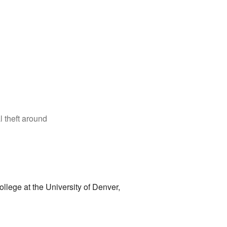
 theft around
College at the University of Denver,