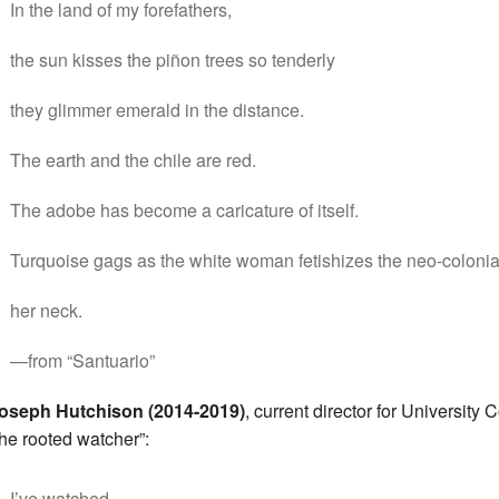
In the land of my forefathers,
the sun kisses the piñon trees so tenderly
they glimmer emerald in the distance.
The earth and the chile are red.
The adobe has become a caricature of itself.
Turquoise gags as the white woman fetishizes the neo-colonial
her neck.
—from “Santuario”
oseph Hutchison (2014-2019)
, current director for University 
the rooted watcher”:
I’ve watched