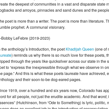
reate the deepest of communities in a vast and disparate state
ogbacks and arroyos, pinnacles and sand dunes and the people
he poet is more than a writer. The poet is more than literature. Th
umble prophet. A communal visionary.
Bobby LeFebre (2019-2023)
n the anthology’s Introduction, the poet
Khadijah Queen
(one of 
aureate
) reminds us why there is so much love for these poets, 
lipped through the years like quicksilver across our state in the se
oet to “express the inexpressible through what we observe in ord
he page.” And this is what these poets laureate have achieved, 
nthology and their soon-to-be dog-eared pages.
ince 1919, over a hundred and six years now, Colorado has app
ord for all people, not just the erudite academic. And that
word
,
ssences” (Hutchinson, from “Ode to Something) is lyric, politic, n
ueen does an excellent job in the introduction of encapsulating