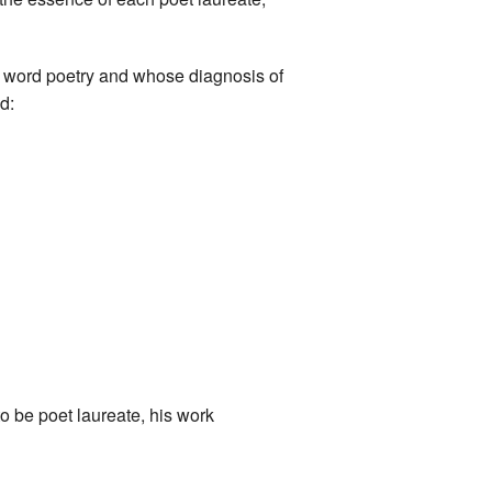
en word poetry and whose diagnosis of
d:
to be poet laureate, his work