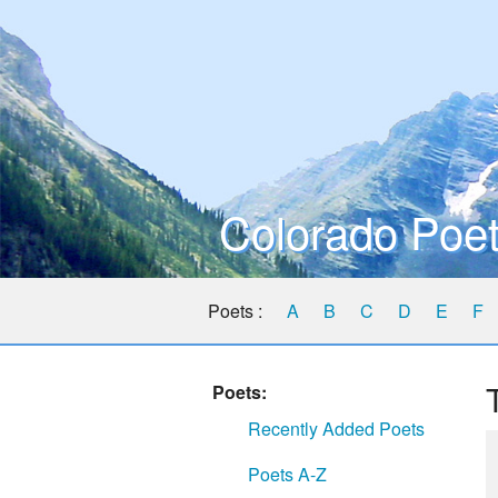
Colorado Poet
Poets :
A
B
C
D
E
F
Poets:
Recently Added Poets
Poets A-Z