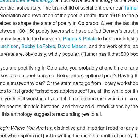
ver the last century. The brainchild of social entrepreneur
Turner
elebration and revelation of the poet laureate, from 1919 to the 
elped to shape the state of poetry in Colorado. Given the fact t
etween 100-150 poetry lovers who have defied Denver’s crush
hemselves into the bookstore
Pages & Petals
to hear our latest
utchison
,
Bobby LeFebre
,
David Mason
, and the work of the la
aureate are, obviously, wildly popular. (Rumor has it that 500 bo
f you are poet living in Colorado, you probably at one time or an
akes to be a poet laureate. Being an exceptional poet? Having t
nd a trustworthy car? Or the stamina to go from library workshop
ites to first grade “crisscross applesauce” fun, all the while cont
h, yeah, still working at your full-time job because who can liv
he poems, the told histories, and the candid introductions by t
n this anthology suggest a resounding
yes
to all.
egin Where You Are
is a distinctive and important read for any 
oet who aspires not just to writing the most authentic of poetry,