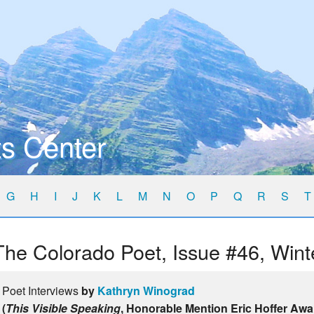
s Center
G
H
I
J
K
L
M
N
O
P
Q
R
S
T
The Colorado Poet, Issue #46, Wint
Poet Interviews
by
Kathryn Winograd
(
This Visible Speaking
, Honorable Mention Eric Hoffer Awa