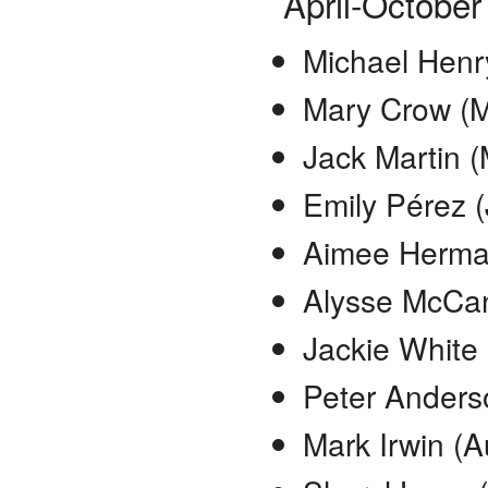
April-October
Michael Henry
Mary Crow (M
Jack Martin 
Emily Pérez 
Aimee Herma
Alysse McCan
Jackie White 
Peter Anders
Mark Irwin (A