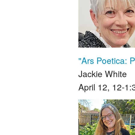
"Ars Poetica:
Jackie White
April 12, 12-1: