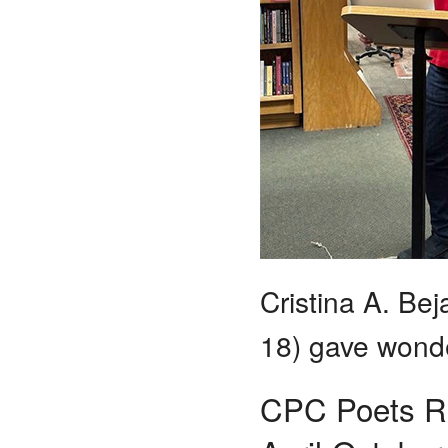
Cristina A. Be
18) gave wonde
CPC Poets Re