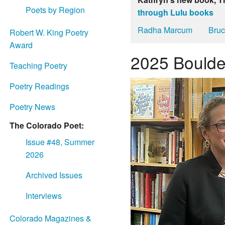
Poets by Region
through Lulu books
Radha Marcum
Bruc
Robert W. King Poetry
Award
2025 Boulde
Teaching Poetry
Poetry Readings
Poetry News
The Colorado Poet:
Issue #48, Summer
2026
Archived Issues
Interviews
Colorado Magazines &