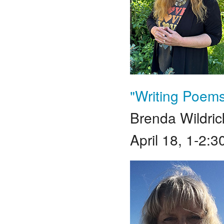
"Writing Poems
Brenda Wildric
April 18, 1-2: