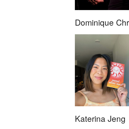
Dominique Chri
Katerina Jeng