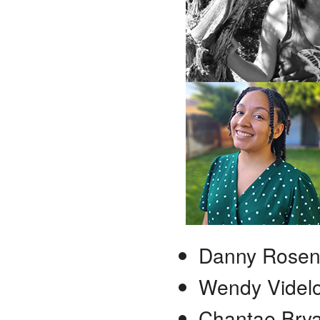
Danny Rose
Wendy Videl
Chantae Brya