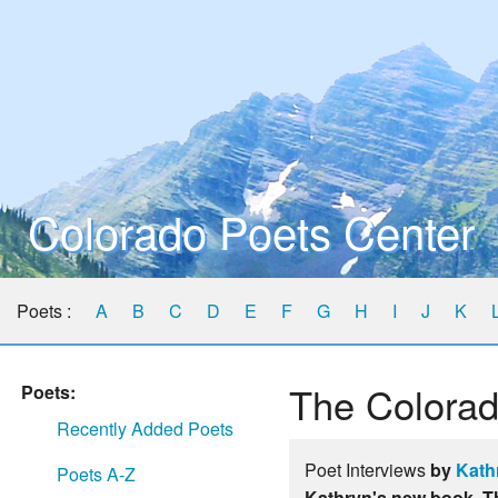
Colorado Poets Center
Poets :
A
B
C
D
E
F
G
H
I
J
K
The Colorad
Poets:
Recently Added Poets
Poet Interviews
by
Kath
Poets A-Z
Kathryn's new book, T