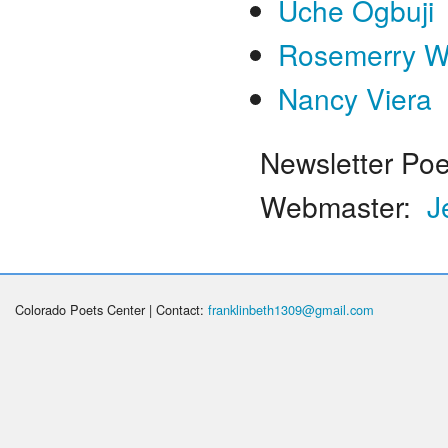
Uche Ogbuji
Rosemerry W
Nancy Viera
Newsletter Poe
Webmaster:
J
Colorado Poets Center | Contact:
franklinbeth1309@gmail.com