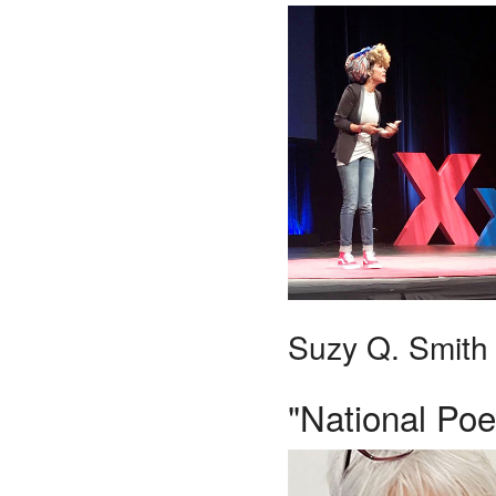
Suzy Q. Smith
"National Poe