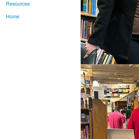
Resources
Home