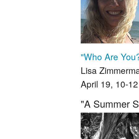
"Who Are You?
Lisa Zimmerm
April 19, 10-1
"A Summer Sol