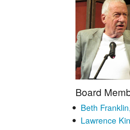
Board Memb
Beth Franklin
Lawrence Kin