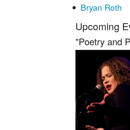
Bryan Roth
Upcoming E
"Poetry and Po