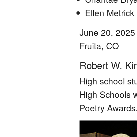
Ellen Metrick
June 20, 2025
Fruita, CO
Robert W. Ki
High school st
High Schools w
Poetry Awards.