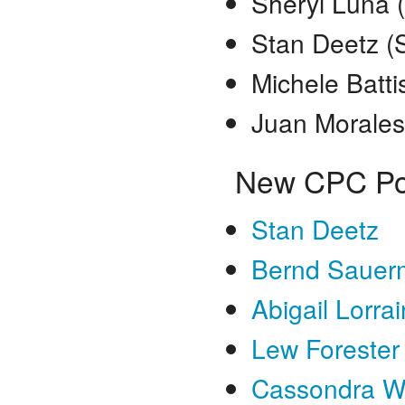
Sheryl Luna 
Stan Deetz (
Michele Batti
Juan Morales
New CPC Po
Stan Deetz
Bernd Sauer
Abigail Lorra
Lew Forester
Cassondra W