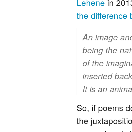
Lehene
in 201
the difference
An image and 
being the na
of the imagin
inserted back 
It is an anima
So, if poems do
the juxtaposit