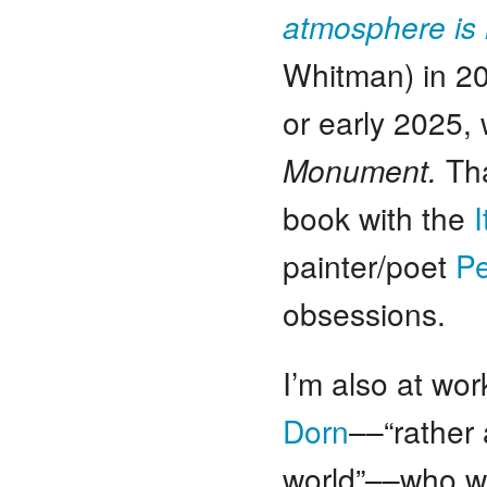
atmosphere is 
Whitman) in 20
or early 2025,
Monument.
Tha
book with the
painter/poet
Pe
obsessions.
I’m also at wor
Dorn
––“rather 
world”––who w