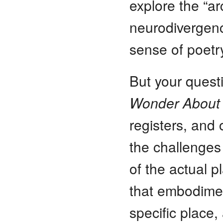
explore the “ar
neurodivergenc
sense of poetr
But your quest
Wonder About
registers, and
the challenges 
of the actual 
that embodiment
specific place,