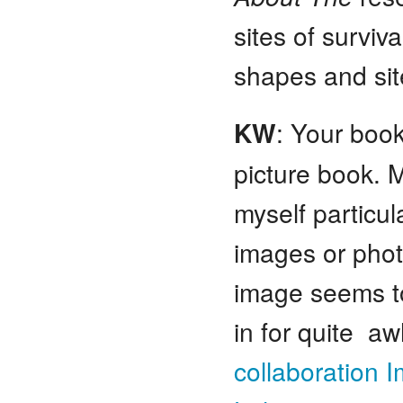
sites of surviv
shapes and sit
KW
: Your book
picture book. 
myself particu
images or phot
image seems t
in for quite aw
collaboration 