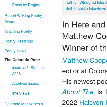
Kathryn Winograd Inte
Poets by Region
Beth Franklin Interview
Robert W. King Poetry
In Here and
Award
Teaching Poetry
Matthew Co
Poetry Readings
Winner of t
Poetry News
Matthew Coop
The Colorado Poet:
Issue #48, Summer
editor at Color
2026
His newest po
Archived Issues
About The
, is
Interviews
2022
Halcyon 
Colorado Magazines &