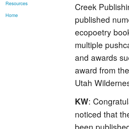
Resources
Creek Publish
Home
published num
ecopoetry boo
multiple pushc
and awards suc
award from th
Utah Wildernes
KW
: Congratu
noticed that t
been publishe