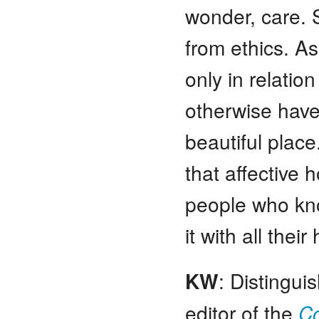
wonder, care. S
from ethics. A
only in relatio
otherwise have f
beautiful plac
that affective 
people who kno
it with all thei
KW
: Distingui
editor of the
Co