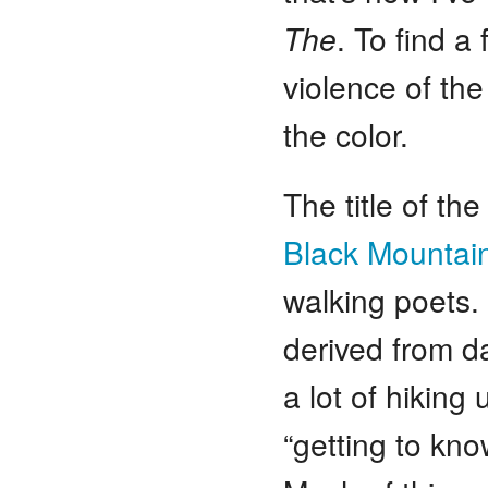
The
. To find a
violence of the
the color.
The title of t
Black Mountai
walking poets.
derived from da
a lot of hikin
“getting to kn