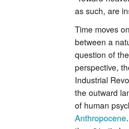
as such, are in
Time moves on,
between a natu
question of the
perspective, t
Industrial Rev
the outward la
of human psych
Anthropocene