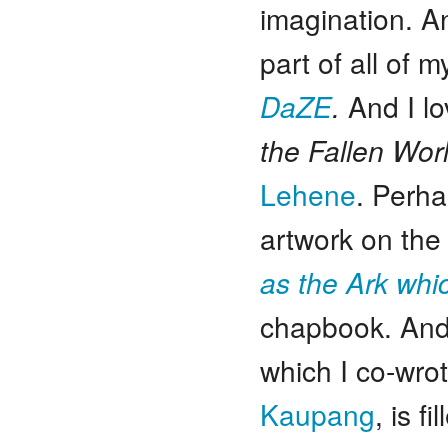
imagination. A
part of all of 
DaZE
.
And I lo
the Fallen Wor
Lehene
. Perha
artwork on the
as the Ark wh
chapbook. An
which I co-wro
Kaupang
, is f