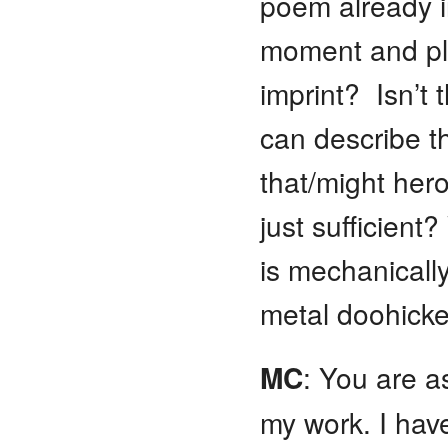
poem already i
moment and pla
imprint? Isn’t
can describe th
that/might her
just sufficien
is mechanically
metal doohicke
MC
: You are as
my work. I have