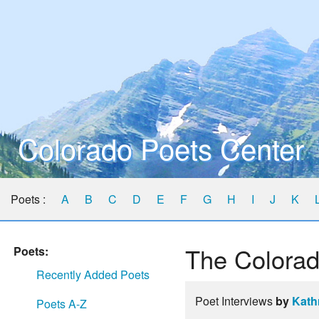
Colorado Poets Center
Poets :
A
B
C
D
E
F
G
H
I
J
K
The Colorad
Poets:
Recently Added Poets
Poet Interviews
by
Kath
Poets A-Z