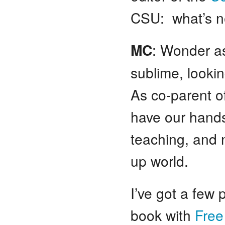
CSU: what’s ne
MC
: Wonder as
sublime, looking
As co-parent o
have our hands 
teaching, and 
up world.
I’ve got a few
book with
Free