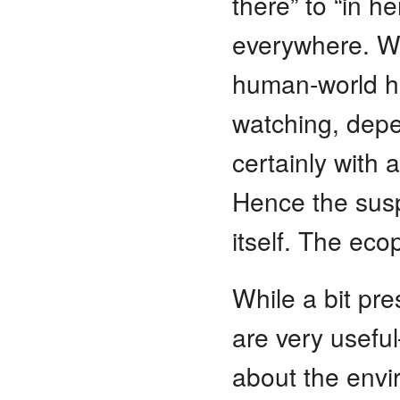
there” to “in h
everywhere. We
human-world ha
watching, depe
certainly with 
Hence the susp
itself. The eco
While a bit pre
are very usefu
about the envir