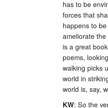
has to be envi
forces that sh
happens to be
ameliorate th
is a great book
poems, looking,
walking picks 
world in striki
world is, say, w
KW
: So the ve