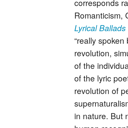
corresponds rat
Romanticism, 
Lyrical Ballads
“really spoken 
revolution, sim
of the individu
of the lyric poe
revolution of pe
supernaturalism
in nature. But