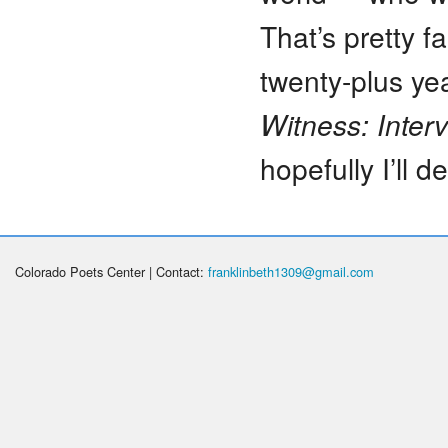
That’s pretty fa
twenty-plus yea
Witness: Inter
hopefully I’ll d
Colorado Poets Center | Contact:
franklinbeth1309@gmail.com