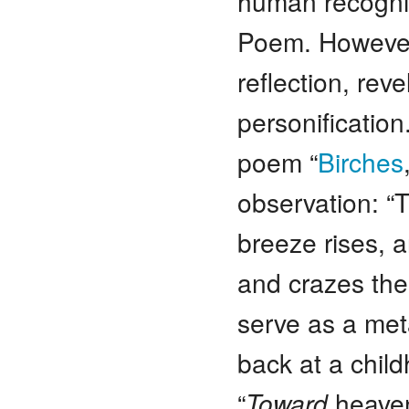
human recognit
Poem. However 
reflection, re
personificatio
poem “
Birches
observation: “
breeze rises, a
and crazes the
serve as a meta
back at a child
“
Toward
heaven,