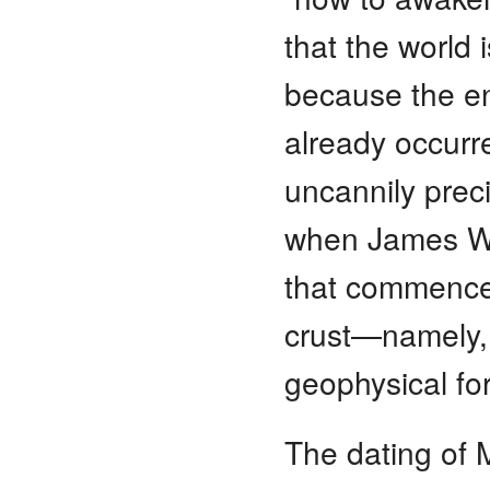
that the world
because the en
already occur
uncannily preci
when James Wa
that commenced
crust—namely, 
geophysical for
The dating of 