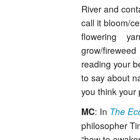
River and conta
call it bloom/c
flowering yar
grow/fireweed a
reading your b
to say about n
you think your 
MC
: In
The Eco
philosopher T
“how to awake