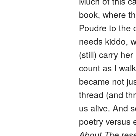
Much of this c
book, where th
Poudre to the 
needs kiddo, wh
(still) carry h
count as I walk
became not just
thread (and thr
us alive. And s
poetry versus 
About The
rese