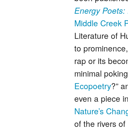
Energy Poets:
Middle Creek P
Literature of
to prominence
rap or its bec
minimal poking 
Ecopoetry
?” 
even a piece in
Nature’s Chang
of the rivers o