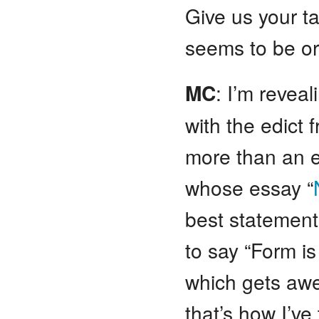
Give us your ta
seems to be or
MC
: I’m revea
with the edict 
more than an e
whose essay “
best statements
to say “Form is
which gets awe
that’s how I’ve