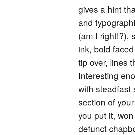
gives a hint tha
and typographi
(am I right!?), 
ink, bold face
tip over, lines
Interesting en
with steadfast
section of your
you put it, wo
defunct chapb