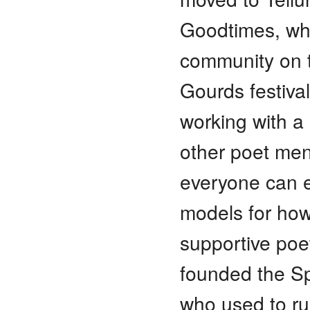
Goodtimes, who
community on t
Gourds festival
working with a
other poet men
everyone can e
models for how
supportive poe
founded the Spa
who used to ru