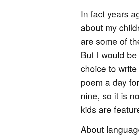
In fact years a
about my child
are some of th
But I would be 
choice to write
poem a day for
nine, so it is n
kids are featur
About language 