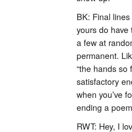
BK: Final line
yours do have t
a few at random
permanent. Lik
“the hands so f
satisfactory e
when you’ve fo
ending a poe
RWT: Hey, I love