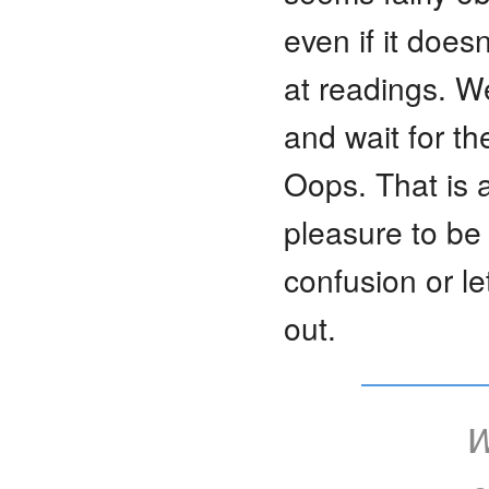
even if it doesn
at readings. We
and wait for t
Oops. That is a
pleasure to be
confusion or l
out.
W