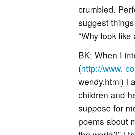
crumbled. Perfe
suggest things 
“Why look like 
BK: When I int
(
http://www. c
wendy.html) I 
children and h
suppose for me
poems about m
the world?” I t