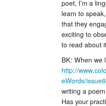
poet, I’m a ling
learn to speak
that they enga
exciting to obs
to read about i
BK: When we la
http://www.col
eWords/issue8
writing a poem 
Has your pract