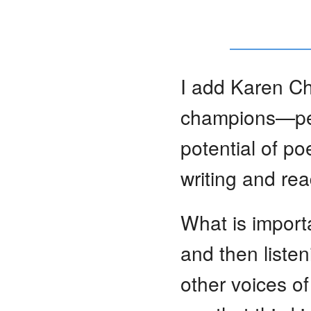
I add Karen Cha
champions—peop
potential of po
writing and re
What is import
and then listen
other voices of