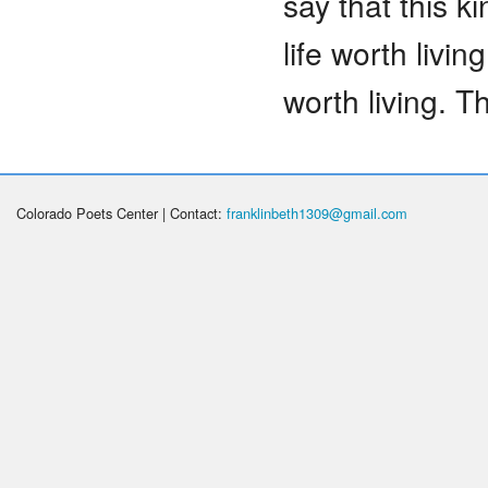
say that this k
life worth livin
worth living. Th
Colorado Poets Center | Contact:
franklinbeth1309@gmail.com