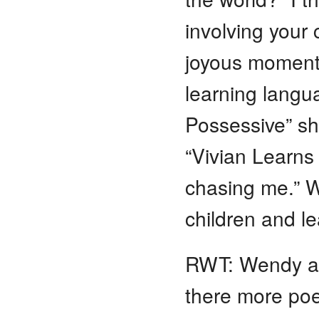
involving your 
joyous moments
learning langu
Possessive” sh
“Vivian Learns
chasing me.” Wh
children and le
RWT: Wendy and
there more poe