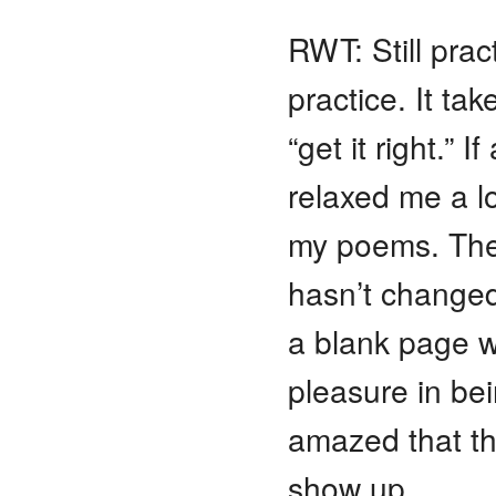
RWT: Still pract
practice. It ta
“get it right.”
relaxed me a lo
my poems. They
hasn’t changed,
a blank page w
pleasure in bei
amazed that th
show up.