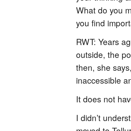
What do you m
you find import
RWT: Years ago
outside, the p
then, she says,
inaccessible and
It does not hav
I didn’t under
moved to Tellu