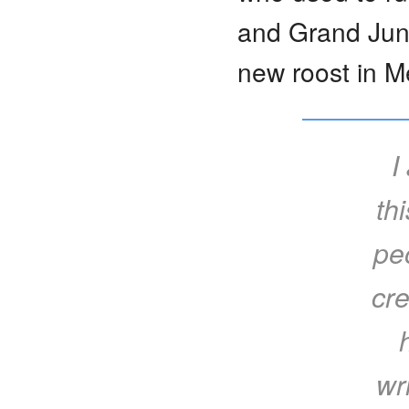
and Grand Junc
new roost in M
I
th
pe
cre
wr