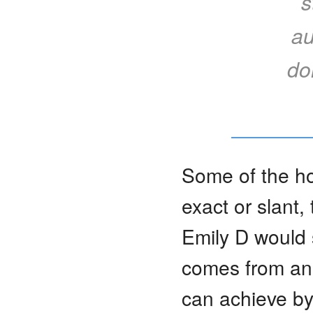
s
au
do
Some of the ho
exact or slant,
Emily D would s
comes from an 
can achieve by