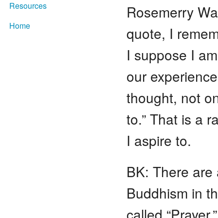
Resources
Rosemerry Waht
Home
quote, I remem
I suppose I am 
our experience
thought, not on
to.”
That is a r
I aspire to.
BK: There are 
Buddhism in t
called “Prayer,”