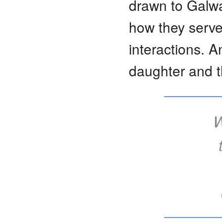
drawn to Galwa
how they serve 
interactions. A
daughter and t
W