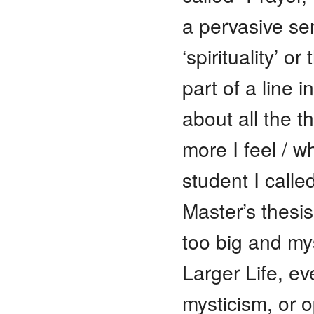
a pervasive se
‘spirituality’ o
part of a line 
about all the t
more I feel / w
student I calle
Master’s thesi
too big and mys
Larger Life, eve
mysticism, or o