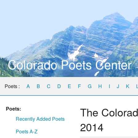
Colorado Poets Center
Poets :
A
B
C
D
E
F
G
H
I
J
K
The Colorad
Poets:
Recently Added Poets
2014
Poets A-Z