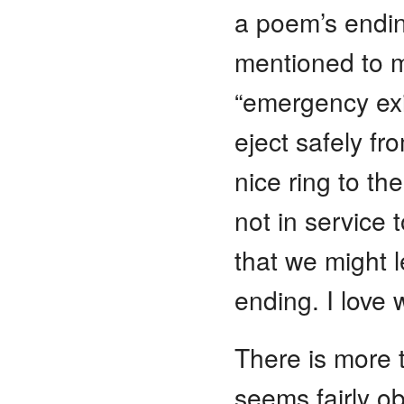
a poem’s endi
mentioned to m
“emergency ex
eject safely f
nice ring to t
not in service 
that we might l
ending. I love 
There is more 
seems fairly o