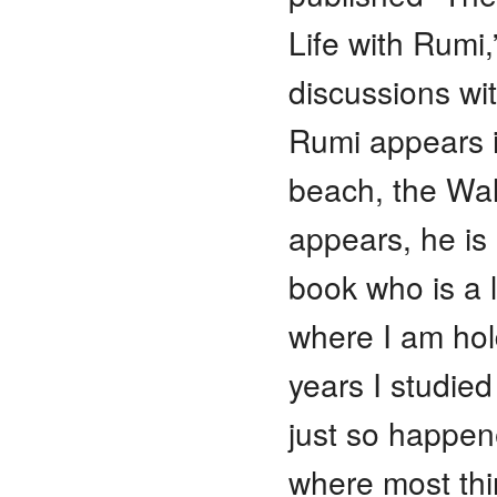
Life with Rumi,
discussions wi
Rumi appears i
beach, the Wal
appears, he is 
book who is a l
where I am hol
years I studied
just so happene
where most thi