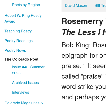
Poets by Region
David Mason
Bill T
Robert W. King Poetry
Rosemerry 
Award
The Less I 
Teaching Poetry
Poetry Readings
Bob King: Rose
Poetry News
epigraph for on
The Colorado Poet:
praise.” It se
Issue #48, Summer
2026
called “praise
Archived Issues
word strike yo
Interviews
and perhaps yo
Colorado Magazines &