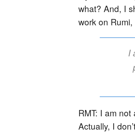
what? And, I s
work on Rumi, 
I
RMT: I am not 
Actually, I don