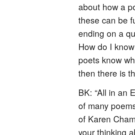
about how a po
these can be fu
ending on a qu
How do I know 
poets know what
then there is t
BK: “All in an 
of many poems 
of Karen Chamb
your thinking 