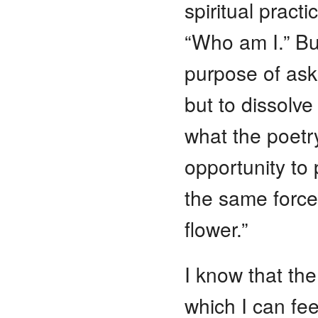
spiritual pract
“Who am I.” B
purpose of ask
but to dissolve 
what the poetr
opportunity to p
the same force
flower.”
I know that th
which I can fee