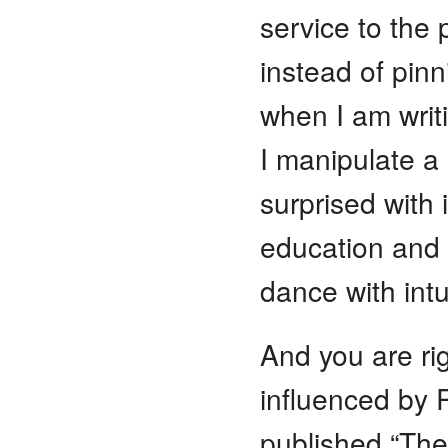
service to the
instead of pin
when I am writi
I manipulate a
surprised with i
education and 
dance with int
And you are rig
influenced by 
published “The