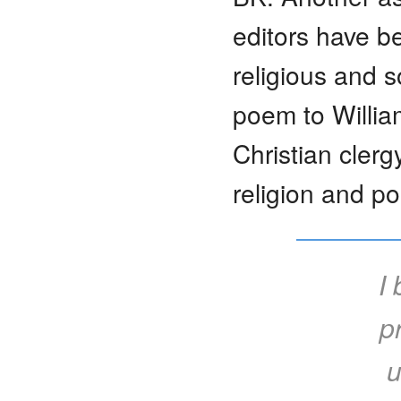
editors have be
religious and s
poem to Willia
Christian cler
religion and po
I
p
u