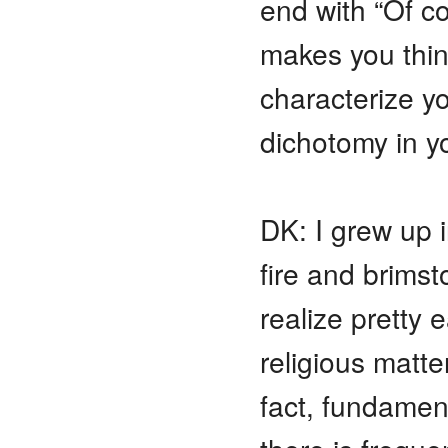
end with “Of co
makes you thin
characterize yo
dichotomy in y
DK: I grew up 
fire and brims
realize pretty e
religious matt
fact, fundament