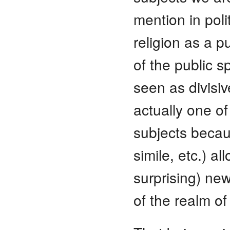
mention in pol
religion as a p
of the public s
seen as divisiv
actually one o
subjects becaus
simile, etc.) a
surprising) ne
of the realm 