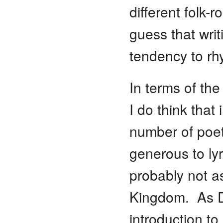
different folk-
guess that writ
tendency to rh
In terms of the
I do think that
number of poet
generous to ly
probably not as
Kingdom. As D
introduction to