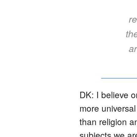
re
th
ar
DK: I believe 
more universal
than religion a
subjects we ar