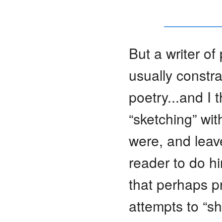
But a writer of
usually constra
poetry...and I 
“sketching” wit
were, and leave
reader to do hi
that perhaps pr
attempts to “s