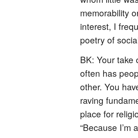
memorability o
interest, I fre
poetry of socia
BK: Your take o
often has peopl
other. You hav
raving fundamen
place for reli
“Because I’m a