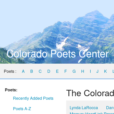
Colorado Poets Center
Poets :
A
B
C
D
E
F
G
H
I
J
K
The Colorad
Poets:
Recently Added Poets
Lynda LaRocca
Dani
Poets A-Z
Mercury HeartLink Pres