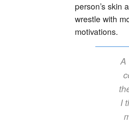
person’s skin 
wrestle with m
motivations.
A 
c
th
I 
m