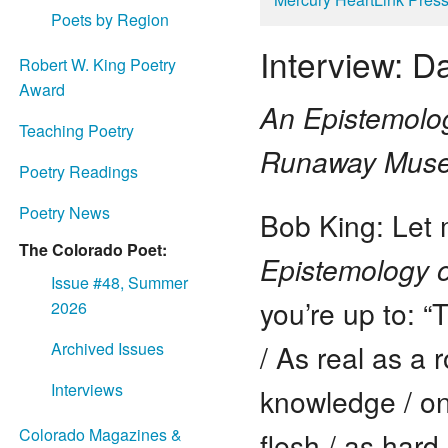
Poets by Region
Interview: Da
Robert W. King Poetry
Award
An Epistemolog
Teaching Poetry
Runaway Mus
Poetry Readings
Poetry News
Bob King: Let 
The Colorado Poet:
Epistemology o
Issue #48, Summer
you’re up to: “
2026
/ As real as a r
Archived Issues
Interviews
knowledge / on 
Colorado Magazines &
flesh / as hard