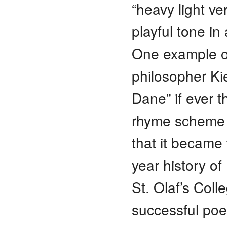
“heavy light ve
playful tone i
One example of
philosopher Ki
Dane” if ever t
rhyme scheme f
that it became 
year history of
St. Olaf’s Col
successful poe