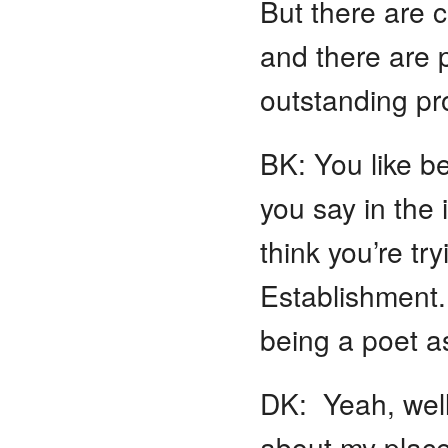
But there are c
and there are p
outstanding p
BK: You like be
you say in the 
think you’re tr
Establishment.
being a poet as
DK: Yeah, well, 
about my place