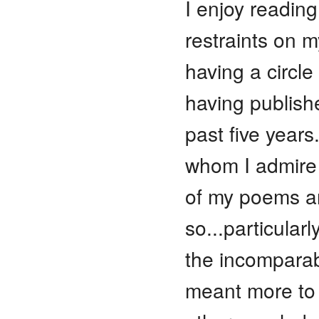
I enjoy reading
restraints on m
having a circle 
having publish
past five year
whom I admire
of my poems a
so...particula
the incomparabl
meant more to