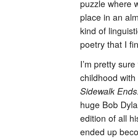
puzzle where 
place in an al
kind of linguis
poetry that I fi
I’m pretty sur
childhood with 
Sidewalk Ends
huge Bob Dyla
edition of all h
ended up becom