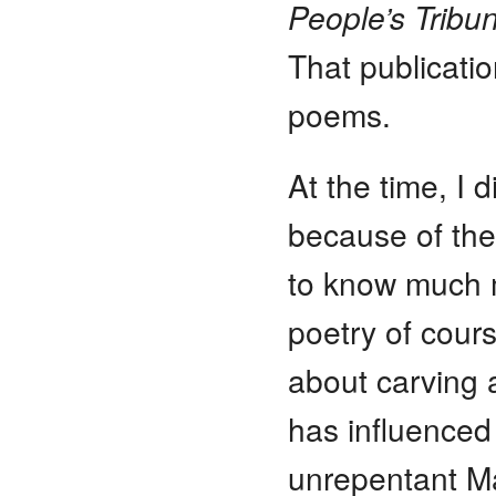
People’s Tribu
That publicati
poems.
At the time, I 
because of the
to know much m
poetry of cour
about carving a
has influenced
unrepentant Mar