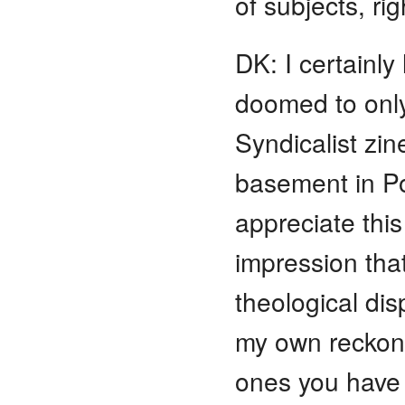
of subjects, rig
DK: I certainl
doomed to only
Syndicalist zi
basement in Po
appreciate this
impression that
theological di
my own reckon
ones you have 