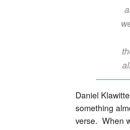
a
we
th
a
Daniel Klawitte
something alm
verse. When we