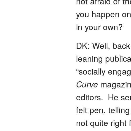
not afraid of 
you happen on 
in your own?
DK: Well, back 
leaning publica
“socially eng
Curve
magazine 
editors. He se
felt pen, telli
not quite right 