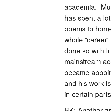
academia. Much
has spent a lot
poems to homel
whole “career”
done so with lit
mainstream acce
became appoint
and his work i
in certain part
BK: Another as