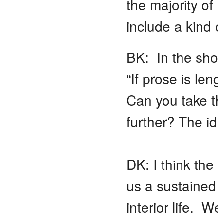
the majority o
include a kind 
BK: In the sho
“If prose is len
Can you take th
further? The id
DK: I think the 
us a sustained
interior life. 