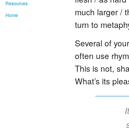
Resources
much larger / 
Home
turn to metaph
Several of your
often use rhym
This is not, sh
What’s its plea
I