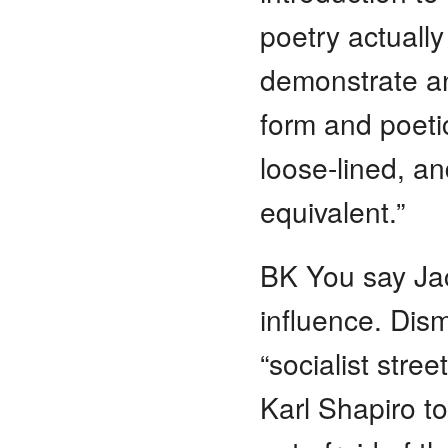
poetry actually
demonstrate an
form and poeti
loose-lined, 
equivalent.”
BK You say Ja
influence. Dis
“socialist stre
Karl Shapiro to