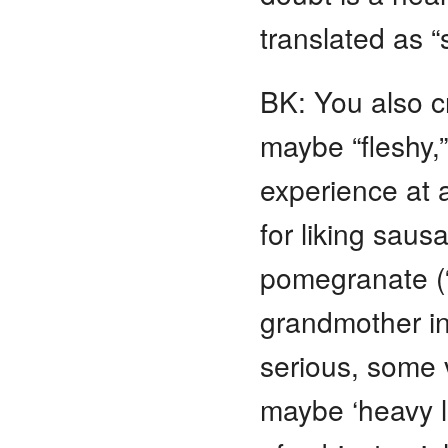
translated as “s
BK: You also 
maybe “fleshy,”
experience at 
for liking saus
pomegranate (“a
grandmother in
serious, some v
maybe ‘heavy li