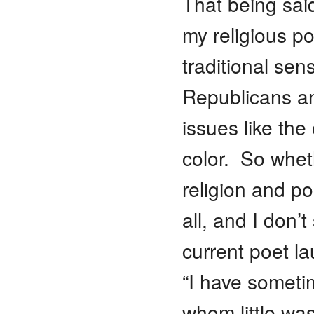
That being said
my religious po
traditional sen
Republicans an
issues like th
color. So whet
religion and po
all, and I don
current poet l
“I have someti
whom little wa