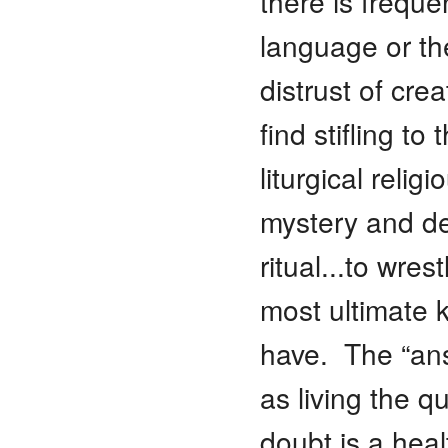
there is frequen
language or th
distrust of crea
find stifling t
liturgical relig
mystery and de
ritual...to wre
most ultimate 
have. The “ans
as living the q
doubt is a heal