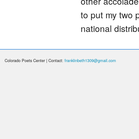
other accolade
to put my two 
national distrib
Colorado Poets Center | Contact:
franklinbeth1309@gmail.com