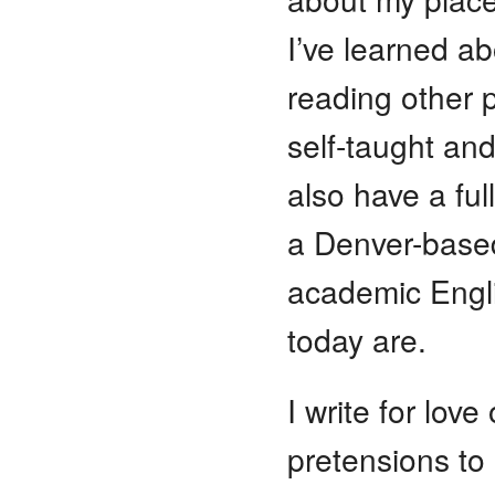
I’ve learned a
reading other p
self-taught and
also have a ful
a Denver-based
academic Engl
today are.
I write for love
pretensions to 