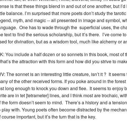
ense is that these things blend in and out of one another, but I’
ittle balance. I’m surprised that more poets don’t study the tarotic s
egend, myth, and magic -- all presented in image and symbol, whi
anguage. One has to wade through the superficial uses, the cha
he text to find the serious scholarship, but it’s there. I’ve come t
sed for divination, but as a wisdom tool, much like alchemy or an
K: You include a half dozen or so sonnets in this book, most of 
hat’s the attraction with this form and how did you strive to ma
V: The sonnet is an interesting little creature, isn’t it ? It see
any of the other received forms. If you poke around in the forest 
ust long enough to knock you down and flee. It seems to enjoy b
rite are in tet [tetrameter] lines, and I think most are trochaic, wi
f the form doesn’t seem to mind. There’s a history and a tension th
o play with. Young poets often become distracted by the mechani
f course important, but it’s the turn that is the key.