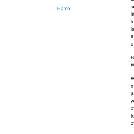
s
Home
l
l
l
t
u
B
W
W
m
j
w
o
t
o