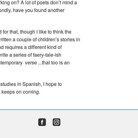
rking on? A lot of poets don’t mind a
condly, have you found another
for that, though I like to think the
ritten a couple of children’s stories in
nd requires a different kind of
rite a series of faery-tale-ish
temporary verse ...that too is an
y studies in Spanish, I hope to
rk keeps on coming.