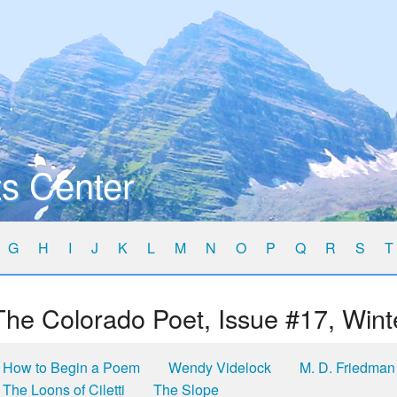
s Center
G
H
I
J
K
L
M
N
O
P
Q
R
S
T
The Colorado Poet, Issue #17, Wint
How to Begin a Poem
Wendy Videlock
M. D. Friedman
The Loons of Ciletti
The Slope