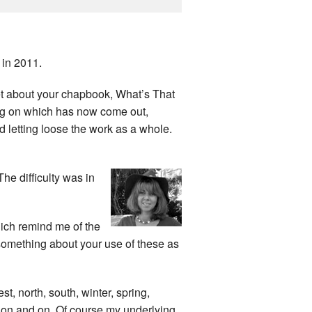
in 2011.
et about your chapbook, What’s That
g on which has now come out,
 letting loose the work as a whole.
he difficulty was in
hich remind me of the
 something about your use of these as
est, north, south, winter, spring,
o on and on. Of course my underlying