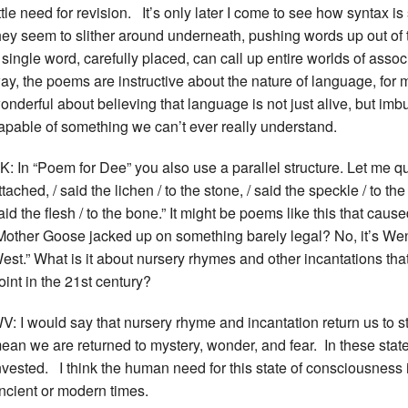
ittle need for revision. It’s only later I come to see how syntax 
hey seem to slither around underneath, pushing words up out of
 single word, carefully placed, can call up entire worlds of assoc
ay, the poems are instructive about the nature of language, for 
onderful about believing that language is not just alive, but imb
apable of something we can’t ever really understand.
K: In “Poem for Dee” you also use a parallel structure. Let me quot
ttached, / said the lichen / to the stone, / said the speckle / to the
aid the flesh / to the bone.” It might be poems like this that cau
Mother Goose jacked up on something barely legal? No, it’s Wen
est.” What is it about nursery rhymes and other incantations tha
oint in the 21st century?
V: I would say that nursery rhyme and incantation return us to st
ean we are returned to mystery, wonder, and fear. In these states
nvested. I think the human need for this state of consciousness i
ncient or modern times.