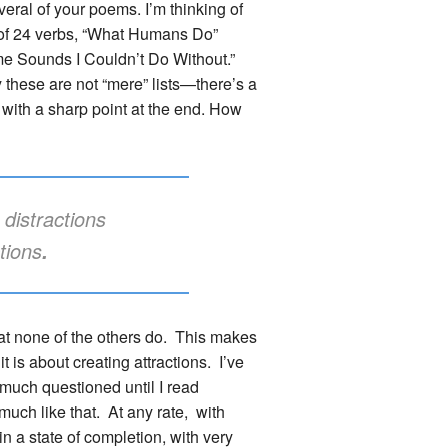
everal of your poems. I’m thinking of
 of 24 verbs, “What Humans Do”
me Sounds I Couldn’t Do Without.”
y these are not “mere” lists—there’s a
with a sharp point at the end. How
distractions
ctions
.
hat none of the others do. This makes
 is about creating attractions. I’ve
r much questioned until I read
 much like that. At any rate, with
in a state of completion, with very