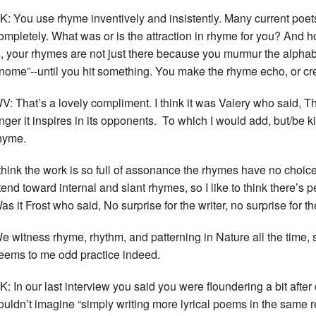
K: You use rhyme inventively and insistently. Many current poets fi
ompletely. What was or is the attraction in rhyme for you? And
s, your rhymes are not just there because you murmur the alpha
nome”--until you hit something. You make the rhyme echo, or 
V: That’s a lovely compliment. I think it was Valery who said, Th
nger it inspires in its opponents. To which I would add, but/be 
hyme.
 think the work is so full of assonance the rhymes have no choice
 tend toward internal and slant rhymes, so I like to think there’s 
as it Frost who said, No surprise for the writer, no surprise for the
e witness rhyme, rhythm, and patterning in Nature all the time, s
eems to me odd practice indeed.
K: In our last interview you said you were floundering a bit afte
ouldn’t imagine “simply writing more lyrical poems in the same re