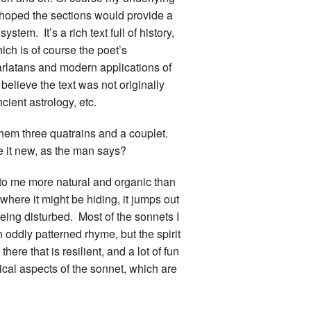
d hoped the sections would provide a
ystem. It’s a rich text full of history,
ch is of course the poet’s
rlatans and modern applications of
o believe the text was not originally
cient astrology, etc.
them three quatrains and a couplet.
ke it new, as the man says?
ms to me more natural and organic than
where it might be hiding, it jumps out
eing disturbed. Most of the sonnets I
th oddly patterned rhyme, but the spirit
ere that is resilient, and a lot of fun
cal aspects of the sonnet, which are