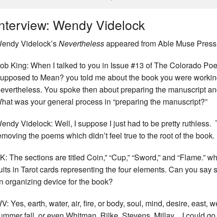
Interview: Wendy Videlock
endy Videlock’s
Nevertheless
appeared from Able Muse Press 
ob King: When I talked to you in Issue #13 of The Colorado Po
upposed to Mean? you told me about the book you were workin
evertheless. You spoke then about preparing the manuscript and
hat was your general process in “preparing the manuscript?”
endy Videlock: Well, I suppose I just had to be pretty ruthless. T
emoving the poems which didn’t feel true to the root of the book.
K: The sections are titled Coin,” “Cup,” “Sword,” and “Flame.” w
uits in Tarot cards representing the four elements. Can you say
n organizing device for the book?
V: Yes, earth, water, air, fire, or body, soul, mind, desire, east, w
ummer fall, or even Whitman, Rilke, Stevens, Millay ...I could g