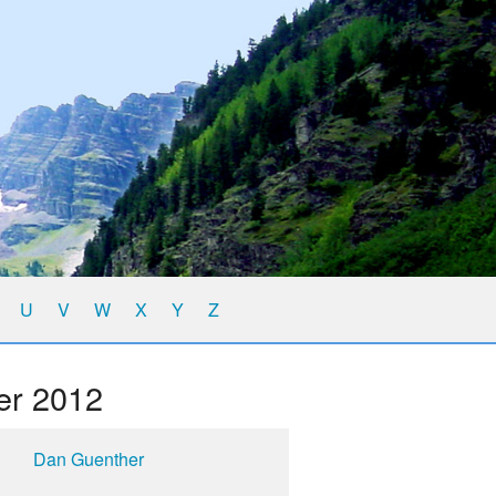
U
V
W
X
Y
Z
er 2012
Dan Guenther