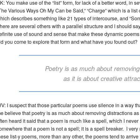
K: You make use of the “list” form, for lack of a better word, in s
The Various Ways Oh My Can be Said,” “Charge” which is a list
hich describes something like 21 types of intercourse, and “So
here are several others with a parallel structure and I should sa
efinite use of sound and sense that make these dynamic poems 
id you come to explore that form and what have you found out?
Poetry is as much about removing 
as it is about creative attra
V: I suspect that those particular poems use silence in a way t
e believe that poetry is as much about removing distractions as it
ften heard it said that a poem is much like a spell, which I neve
omewhere that a poem is not a spell; it is a spell breaker. I very
hese list-y poems, more than any other, the poems tend to arrive 