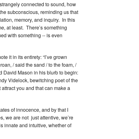
is strangely connected to sound, how
 the subconscious, reminding us that
iation, memory, and inquiry. In this
me, at least. There’s something
ued with something -- is even
e it in its entirety: “I’ve grown
 roan, / said the sand / to the foam, /
sed David Mason in his blurb to begin:
dy Videlock, bewitching poet of the
t attract you and that can make a
ates of innocence, and by that I
, we are not just attentive, we’re
s innate and intuitive, whether of