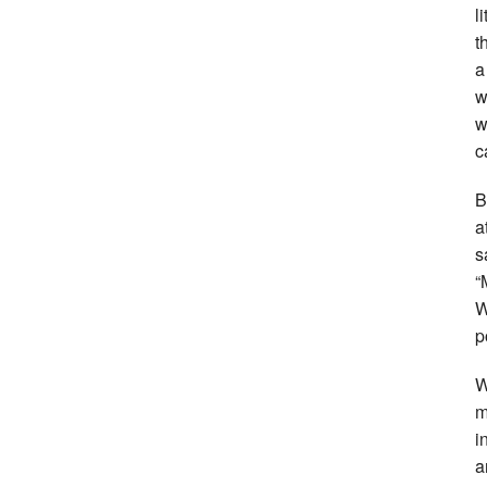
l
t
a
w
w
c
B
a
s
“
W
p
W
m
i
a