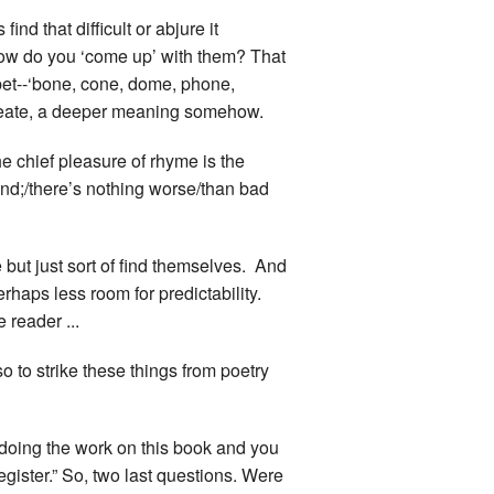
nd that difficult or abjure it
 how do you ‘come up’ with them? That
bet--‘bone, cone, dome, phone,
create, a deeper meaning somehow.
e chief pleasure of rhyme is the
kind;/there’s nothing worse/than bad
 but just sort of find themselves. And
perhaps less room for predictability.
 reader ...
o to strike these things from poetry
r doing the work on this book and you
gister.” So, two last questions. Were