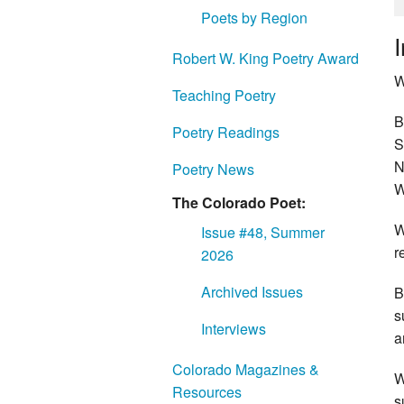
Poets by Region
Robert W. King Poetry Award
W
Teaching Poetry
B
Poetry Readings
S
N
Poetry News
W
The Colorado Poet:
W
Issue #48, Summer
r
2026
Archived Issues
B
s
Interviews
a
Colorado Magazines &
W
Resources
s