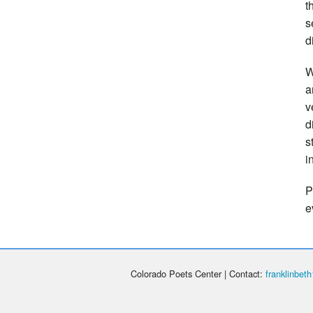
t
s
d
W
a
v
d
s
i
P
e
Colorado Poets Center | Contact:
franklinbe