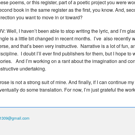
hese poems, or this register, part of a poetic project you were wo
econd book in the same register as the first, you know. And, se
irection you want to move in or toward?
V: Well, I haven’t been able to stop writing the lyric, and I’m glad 
ngle is a little bit changed in recent months. I’ve also recently w
erse, and that’s been very instructive. Narrative is a lot of fun, a
iscipline. I doubt I’ll ever find publishers for them, but I hope to w
tories. And I’m working on a rant about the imagination and con
nstructive undertaking.
rose is not a strong suit of mine. And finally, if I can continue m
ventually do some translation. For now, I’m just grateful the wo
th1309@gmail.com