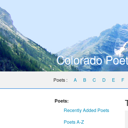
Colorado Poet
Poets :
A
B
C
D
E
F
Poets:
Recently Added Poets
Poets A-Z