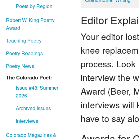
Poets by Region
Editor Expla
Robert W. King Poetry
Award
Your editor lo
Teaching Poetry
knee replaceme
Poetry Readings
process. Look 
Poetry News
interview the w
The Colorado Poet:
Issue #48, Summer
Award (Beer, 
2026
interviews wil
Archived Issues
have to say al
Interviews
Awards for 
Colorado Magazines &