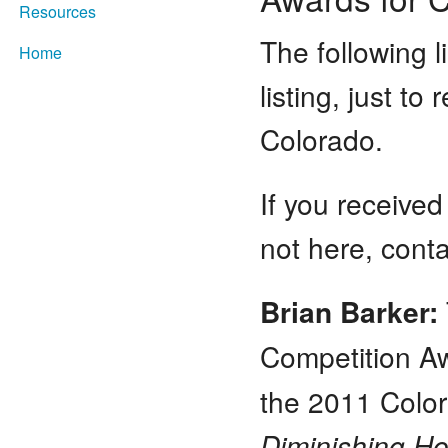
Resources
The following l
Home
listing, just to
Colorado.
If you received
not here, con
Brian Barker:
Competition A
the 2011 Color
Diminishing H