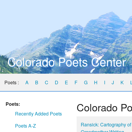
Colorado Poets Center
Poets :
A
B
C
D
E
F
G
H
I
J
K
Colorado Po
Poets:
Recently Added Poets
Ransick: Cartography of
Poets A-Z
Grandmother Writing