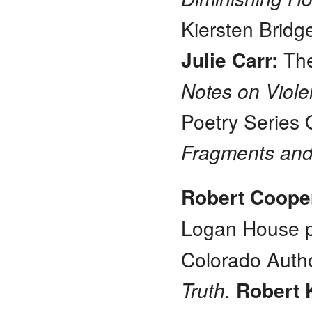
Kiersten Bridg
Julie Carr:
The
Notes on Viol
Poetry Series
Fragments and
Robert Coop
Logan House p
Colorado Auth
Truth.
Robert 