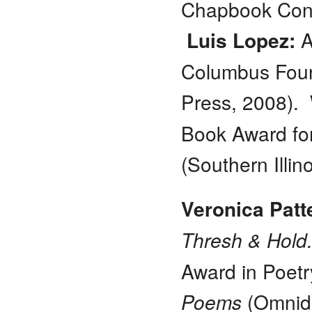
Chapbook Cont
Luis Lopez:
A
Columbus Foun
Press, 2008).
Book Award for
(Southern Illin
Veronica Patt
Thresh & Hold
Award in Poetr
Poems
(Omnid