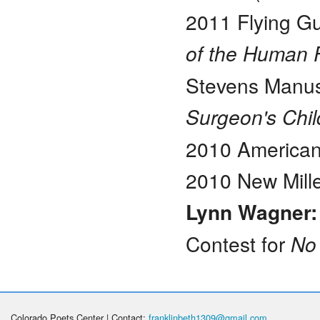
2011 Flying Gu
of the Human 
Stevens Manusc
Surgeon's Chi
2010 American
2010 New Mille
Lynn Wagner
Contest for
No
Colorado Poets Center | Contact:
franklinbeth1309@gmail.com